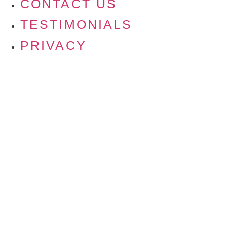
CONTACT US
TESTIMONIALS
PRIVACY