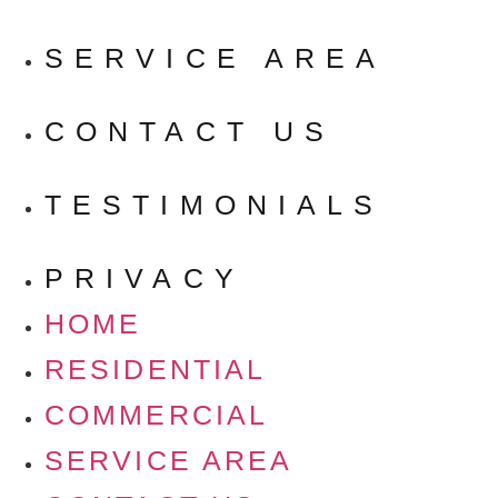
SERVICE AREA
CONTACT US
TESTIMONIALS
PRIVACY
HOME
RESIDENTIAL
COMMERCIAL
SERVICE AREA