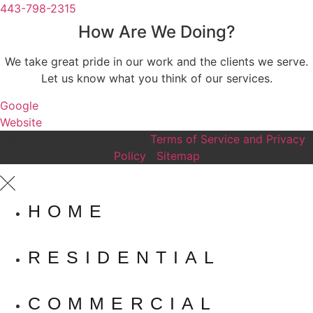
443-798-2315
How Are We Doing?
We take great pride in our work and the clients we serve.
Let us know what you think of our services.
Google
Website
© 2026 Towson Roofing |
Terms of Service and Privacy
Policy
|
Sitemap
HOME
RESIDENTIAL
COMMERCIAL