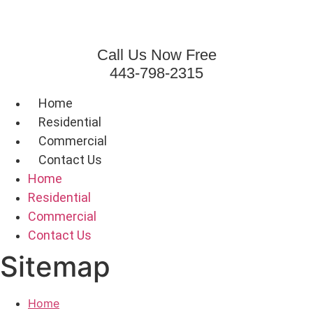
Skip
to
content
Call Us Now Free
443-798-2315
Home
Residential
Commercial
Contact Us
Home
Residential
Commercial
Contact Us
Sitemap
Home