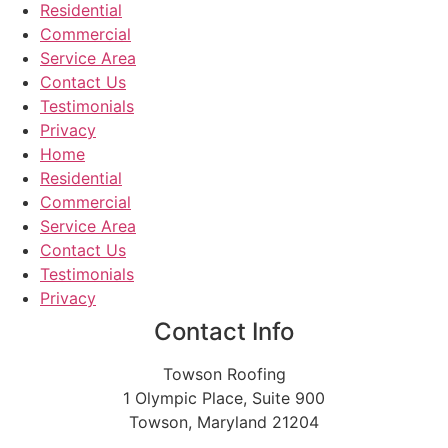
Residential
Commercial
Service Area
Contact Us
Testimonials
Privacy
Home
Residential
Commercial
Service Area
Contact Us
Testimonials
Privacy
Contact Info
Towson Roofing
1 Olympic Place, Suite 900
Towson, Maryland 21204